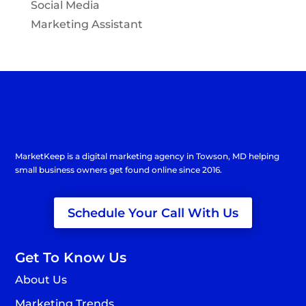
Social Media
Marketing Assistant
MarketKeep is a
digital marketing agency in Towson
, MD helping
small business owners get found online since 2016.
Schedule Your Call With Us
Get To Know Us
About Us
Marketing Trends