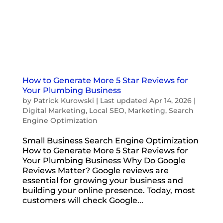
How to Generate More 5 Star Reviews for
Your Plumbing Business
by
Patrick Kurowski
|
Last updated Apr 14, 2026
|
Digital Marketing
,
Local SEO
,
Marketing
,
Search
Engine Optimization
Small Business Search Engine Optimization
How to Generate More 5 Star Reviews for
Your Plumbing Business Why Do Google
Reviews Matter? Google reviews are
essential for growing your business and
building your online presence. Today, most
customers will check Google...