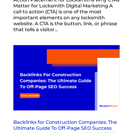
Matter for Locksmith Digital Marketing A
call to action (CTA) is one of the most
important elements on any locksmith
website. A CTA is the button, link, or phrase
that tells a visitor...
Backlinks for Construction Companies: The
Ultimate Guide To Off-Page SEO Success