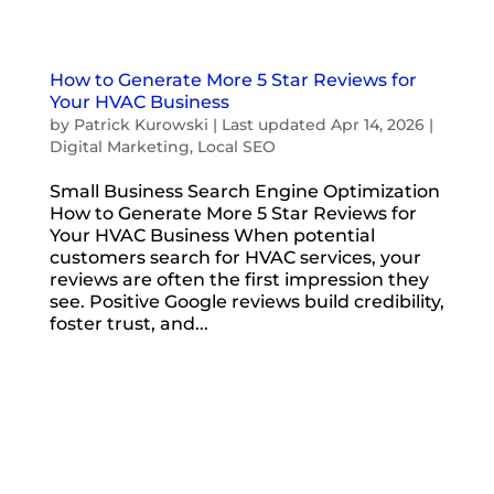
How to Generate More 5 Star Reviews for
Your HVAC Business
by
Patrick Kurowski
|
Last updated Apr 14, 2026
|
Digital Marketing
,
Local SEO
Small Business Search Engine Optimization
How to Generate More 5 Star Reviews for
Your HVAC Business When potential
customers search for HVAC services, your
reviews are often the first impression they
see. Positive Google reviews build credibility,
foster trust, and...