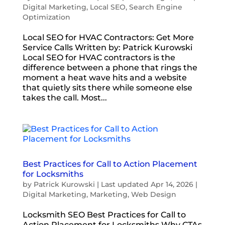
Digital Marketing
,
Local SEO
,
Search Engine
Optimization
Local SEO for HVAC Contractors: Get More
Service Calls Written by: Patrick Kurowski
Local SEO for HVAC contractors is the
difference between a phone that rings the
moment a heat wave hits and a website
that quietly sits there while someone else
takes the call. Most...
Best Practices for Call to Action Placement
for Locksmiths
by
Patrick Kurowski
|
Last updated Apr 14, 2026
|
Digital Marketing
,
Marketing
,
Web Design
Locksmith SEO Best Practices for Call to
Action Placement for Locksmiths Why CTAs