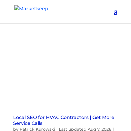
Local SEO for HVAC Contractors | Get More
Service Calls
by
Patrick Kurowski
|
Last updated Aug 7, 2026
|