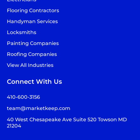
Flooring Contractors
Handyman Services
Locksmiths
Painting Companies
Roofing Companies
View All Industries
Connect With Us
410-600-3156
team@marketkeep.com
40 West Chesapeake Ave Suite 520 Towson MD
21204