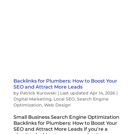
Backlinks for Plumbers: How to Boost Your
SEO and Attract More Leads
by
Patrick Kurowski
|
Last updated Apr 14, 2026
|
Digital Marketing
,
Local SEO
,
Search Engine
Optimization
,
Web Design
Small Business Search Engine Optimization
Backlinks for Plumbers: How to Boost Your
SEO and Attract More Leads If you’re a