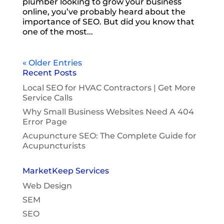
plumber looking to grow your business
online, you’ve probably heard about the
importance of SEO. But did you know that
one of the most...
« Older Entries
Recent Posts
Local SEO for HVAC Contractors | Get More
Service Calls
Why Small Business Websites Need A 404
Error Page
Acupuncture SEO: The Complete Guide for
Acupuncturists
MarketKeep Services
Web Design
SEM
SEO