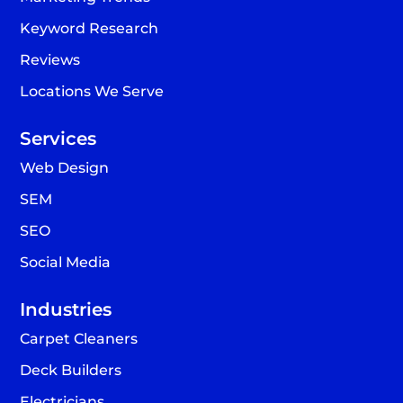
Keyword Research
Reviews
Locations We Serve
Services
Web Design
SEM
SEO
Social Media
Industries
Carpet Cleaners
Deck Builders
Electricians