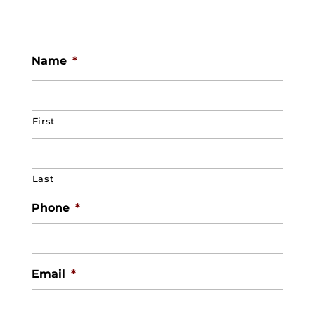
Name
*
First
Last
Phone
*
Email
*