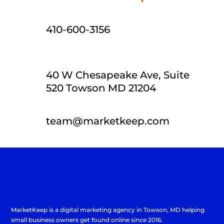
410-600-3156
40 W Chesapeake Ave, Suite
520 Towson MD 21204
team@marketkeep.com
MarketKeep is a
digital marketing agency in Towson
, MD helping
small business owners get found online since 2016.