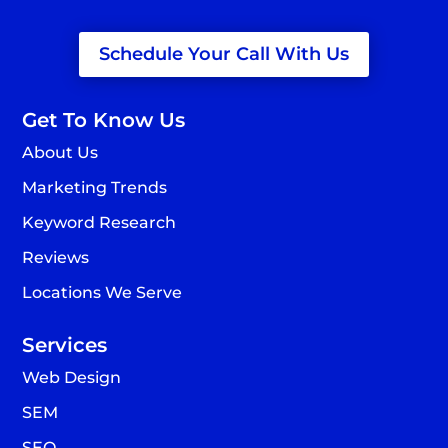
Schedule Your Call With Us
Get To Know Us
About Us
Marketing Trends
Keyword Research
Reviews
Locations We Serve
Services
Web Design
SEM
SEO