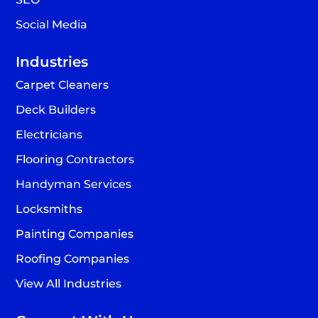
Social Media
Industries
Carpet Cleaners
Deck Builders
Electricians
Flooring Contractors
Handyman Services
Locksmiths
Painting Companies
Roofing Companies
View All Industries