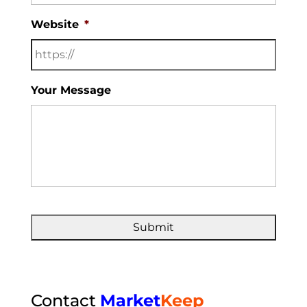
Website
*
Your Message
Contact
Market
Keep