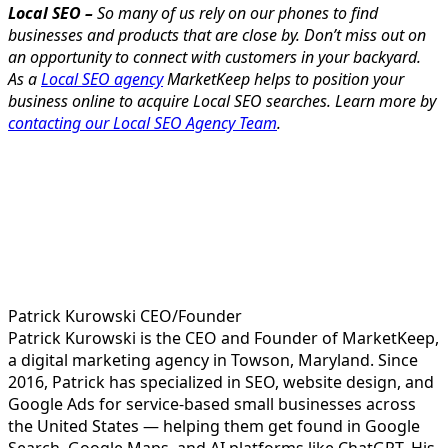
Local SEO –
So many of us rely on our phones to find
businesses and products that are close by. Don’t miss out on
an opportunity to connect with customers in your backyard.
As a
Local SEO agency
MarketKeep helps to position your
business online to acquire Local SEO searches. Learn more by
contacting our Local SEO Agency Team
.
Patrick Kurowski
CEO/Founder
Patrick Kurowski is the CEO and Founder of MarketKeep,
a digital marketing agency in Towson, Maryland. Since
2016, Patrick has specialized in SEO, website design, and
Google Ads for service-based small businesses across
the United States — helping them get found in Google