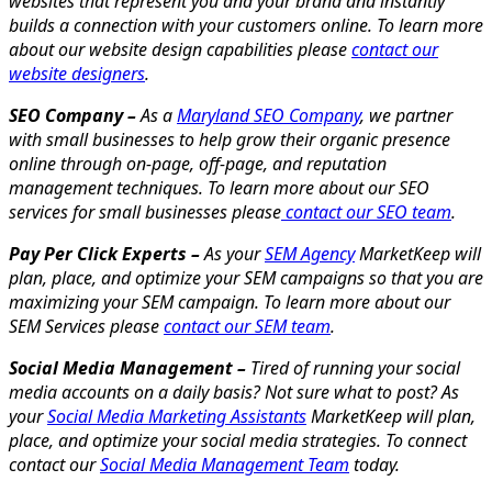
websites that represent you and your brand and instantly
builds a connection with your customers online. To learn more
about our website design capabilities please
contact our
website designers
.
SEO Company –
As a
Maryland SEO Company
, we partner
with small businesses to help grow their organic presence
online through on-page, off-page, and reputation
management techniques. To learn more about our SEO
services for small businesses please
contact our SEO team
.
Pay Per Click Experts –
As your
SEM Agency
MarketKeep will
plan, place, and optimize your SEM campaigns so that you are
maximizing your SEM campaign. To learn more about our
SEM Services please
contact our SEM team
.
Social Media Management –
Tired of running your social
media accounts on a daily basis? Not sure what to post? As
your
Social Media Marketing Assistants
MarketKeep will plan,
place, and optimize your social media strategies. To connect
contact our
Social Media Management Team
today.