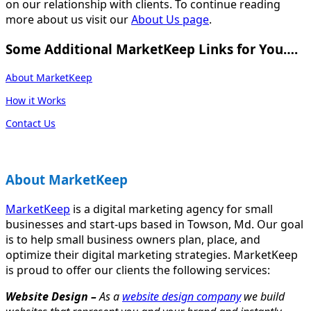
on our relationship with clients. To continue reading
more about us visit our
About Us page
.
Some Additional MarketKeep Links for You….
About MarketKeep
How it Works
Contact Us
About MarketKeep
MarketKeep
is a digital marketing agency for small
businesses and start-ups based in Towson, Md. Our goal
is to help small business owners plan, place, and
optimize their digital marketing strategies. MarketKeep
is proud to offer our clients the following services:
Website Design –
As a
website design company
we build