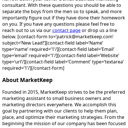
consultant. With these questions you should be able to
separate the boys from the men so to speak, and more
importantly figure out if they have done their homework
on you. If you have any questions please feel free to
reach out to us via our
contact page
or drop us a line
below. [contact-form to=’patrick@marketkeep.com’
subject=’New Lead!’][contact-field label=’Name’
type=’name’ required=’1’/][contact-field label=’Email’
type=’email’ required=’1’/][contact-field label=’Website’
type=’url’/][contact-field label=’Comment’ type=’textarea’
required=’1’/][/contact-form]
About MarketKeep
Founded in 2015, MarketKeep strives to be the preferred
marketing assistant to small business owners and
marketing directors everywhere. We accomplish this
goal by partnering with our clients to help them plan,
place, and optimize their marketing strategies. From the
beginning the mission of our company has been focused