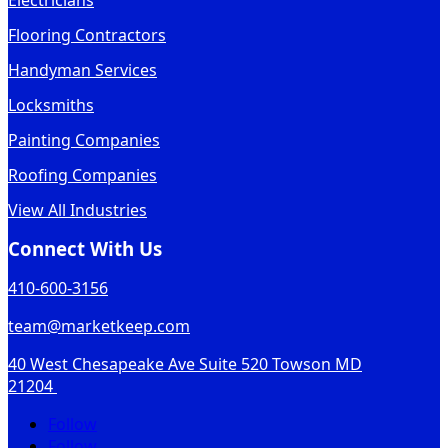
Electricians
Flooring Contractors
Handyman Services
Locksmiths
Painting Companies
Roofing Companies
View All Industries
Connect With Us
410-600-3156
team@marketkeep.com
40 West Chesapeake Ave Suite 520 Towson MD
21204
Follow
Follow