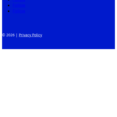
Follow
Follow
© 2026 |
Privacy Policy