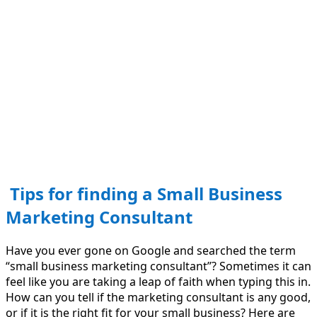
Tips for finding a Small Business
Marketing Consultant
Have you ever gone on Google and searched the term
“small business marketing consultant”? Sometimes it can
feel like you are taking a leap of faith when typing this in.
How can you tell if the marketing consultant is any good,
or if it is the right fit for your small business? Here are