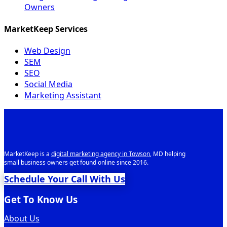
Owners
MarketKeep Services
Web Design
SEM
SEO
Social Media
Marketing Assistant
MarketKeep is a
digital marketing agency in Towson
, MD helping
small business owners get found online since 2016.
Schedule Your Call With Us
Get To Know Us
About Us