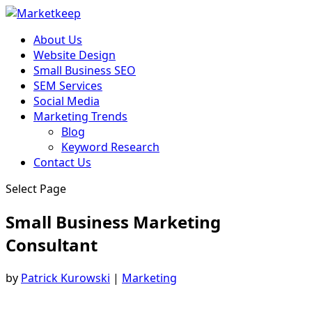
About Us
Website Design
Small Business SEO
SEM Services
Social Media
Marketing Trends
Blog
Keyword Research
Contact Us
Select Page
Small Business Marketing
Consultant
by
Patrick Kurowski
|
Marketing