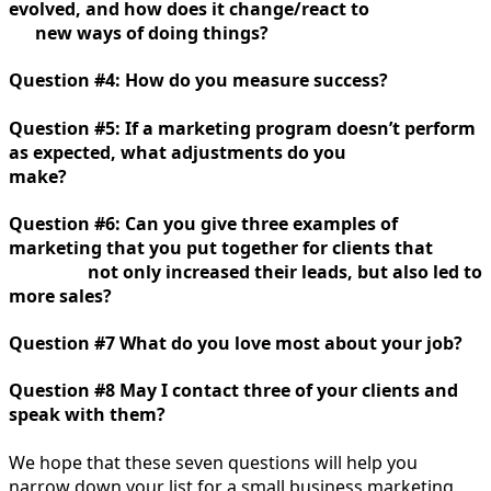
evolved, and how does it change/react to
new ways of doing things?
Question #4: How do you measure success?
Question #5: If a marketing program doesn’t perform
as expected, what adjustments do you
make?
Question #6: Can you give three examples of
marketing that you put together for clients that
not only increased their leads, but also led to
more sales?
Question #7 What do you love most about your job?
Question #8 May I contact three of your clients and
speak with them?
We hope that these seven questions will help you
narrow down your list for a small business marketing