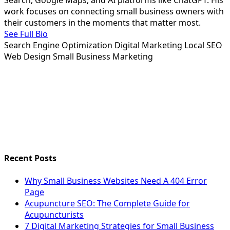
Search, Google Maps, and AI platforms like ChatGPT. His
work focuses on connecting small business owners with
their customers in the moments that matter most.
See Full Bio
Search Engine Optimization
Digital Marketing
Local SEO
Web Design
Small Business Marketing
Recent Posts
Why Small Business Websites Need A 404 Error
Page
Acupuncture SEO: The Complete Guide for
Acupuncturists
7 Digital Marketing Strategies for Small Business