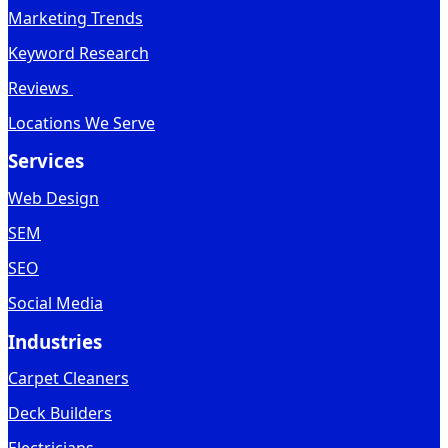
Marketing Trends
Keyword Research
Reviews
Locations We Serve
Services
Web Design
SEM
SEO
Social Media
Industries
Carpet Cleaners
Deck Builders