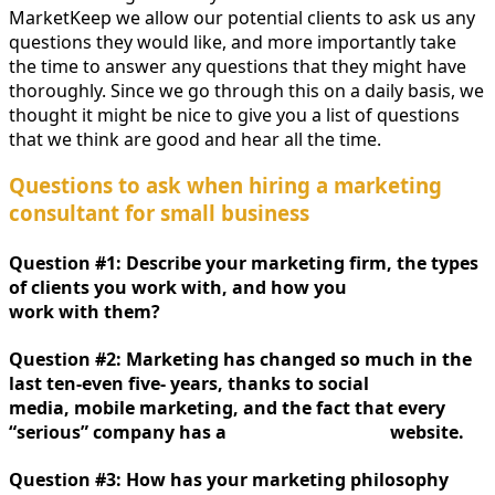
MarketKeep we allow our potential clients to ask us any
questions they would like, and more importantly take
the time to answer any questions that they might have
thoroughly. Since we go through this on a daily basis, we
thought it might be nice to give you a list of questions
that we think are good and hear all the time.
Questions to ask when hiring a marketing
consultant for small business
Question #1: Describe your marketing firm, the types
of clients you work with, and how you
work with them?
Question #2: Marketing has changed so much in the
last ten-even five- years, thanks to social
media, mobile marketing, and the fact that every
“serious” company has a website.
Question #3: How has your marketing philosophy