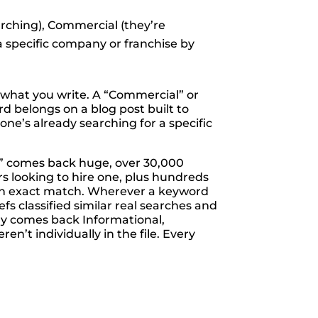
arching), Commercial (they’re
 a specific company or franchise by
e what you write. A “Commercial” or
d belongs on a blog post built to
ne’s already searching for a specific
r” comes back huge, over 30,000
 looking to hire one, plus hundreds
 an exact match. Wherever a keyword
s classified similar real searches and
tly comes back Informational,
’t individually in the file. Every