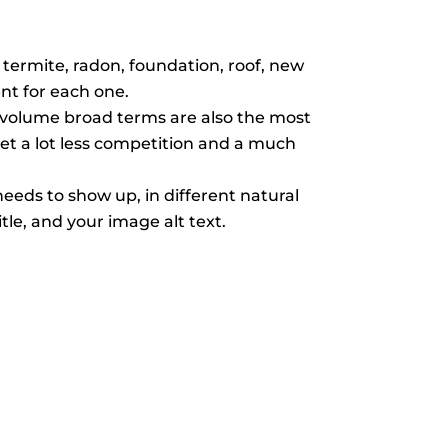
termite, radon, foundation, roof, new
nt for each one.
-volume broad terms are also the most
get a lot less competition and a much
eds to show up, in different natural
tle, and your image alt text.