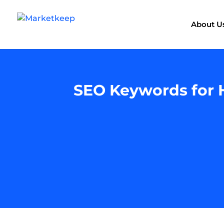
About U
SEO Keywords for H