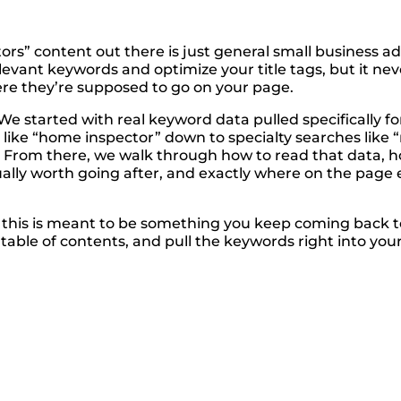
s” content out there is just general small business a
k relevant keywords and optimize your title tags, but it 
re they’re supposed to go on your page.
 We started with real keyword data pulled specifically 
ike “home inspector” down to specialty searches like “
From there, we walk through how to read that data, ho
ctually worth going after, and exactly where on the page
, this is meant to be something you keep coming back t
ble of contents, and pull the keywords right into your