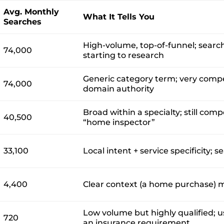
Avg. Monthly
What It Tells You
Searches
High-volume, top-of-funnel; searc
74,000
starting to research
Generic category term; very compe
74,000
domain authority
Broad within a specialty; still com
40,500
“home inspector”
33,100
Local intent + service specificity; s
4,400
Clear context (a home purchase) ma
Low volume but highly qualified; 
720
an insurance requirement