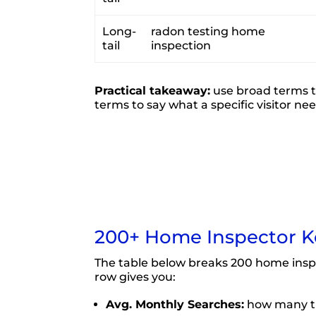
Long-
radon testing home
tail
inspection
Practical takeaway:
use broad terms to
terms to say what a specific visitor ne
200+ Home Inspector K
The table below breaks 200 home insp
row gives you:
Avg. Monthly Searches:
how many ti