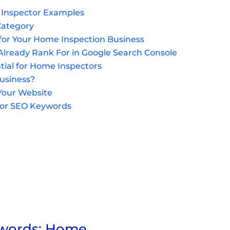
 Inspector Examples
Category
 for Your Home Inspection Business
lready Rank For in Google Search Console
tial for Home Inspectors
Business?
Your Website
tor SEO Keywords
ywords: Home