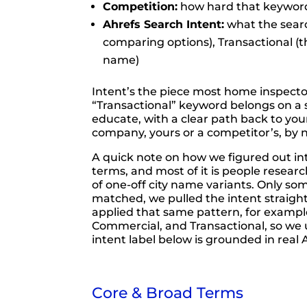
Competition:
how hard that keyword 
Ahrefs Search Intent:
what the searc
comparing options), Transactional (th
name)
Intent’s the piece most home inspector 
“Transactional” keyword belongs on a s
educate, with a clear path back to yo
company, yours or a competitor’s, by
A quick note on how we figured out i
terms, and most of it is people resea
of one-off city name variants. Only s
matched, we pulled the intent straight
applied that same pattern, for example
Commercial, and Transactional, so we u
intent label below is grounded in real 
Core & Broad Terms