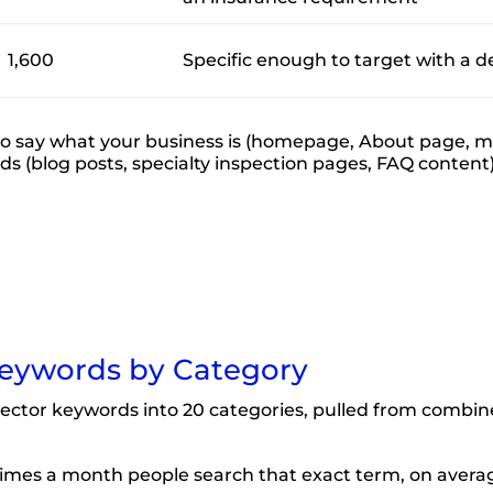
1,600
Specific enough to target with a d
 say what your business is (homepage, About page, mai
eds (blog posts, specialty inspection pages, FAQ content)
eywords by Category
ector keywords into 20 categories, pulled from combin
mes a month people search that exact term, on avera