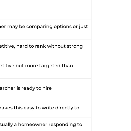
her may be comparing options or just
titive, hard to rank without strong
petitive but more targeted than
earcher is ready to hire
kes this easy to write directly to
usually a homeowner responding to