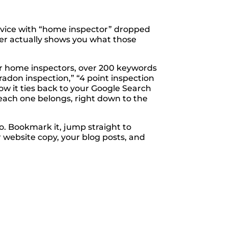
dvice with “home inspector” dropped
never actually shows you what those
for home inspectors, over 200 keywords
radon inspection,” “4 point inspection
w it ties back to your Google Search
 each one belongs, right down to the
o. Bookmark it, jump straight to
 website copy, your blog posts, and