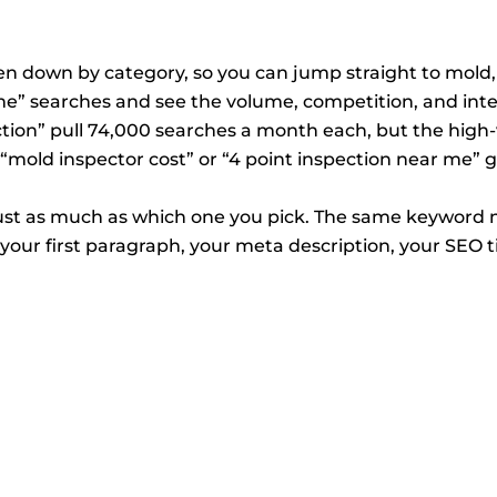
 down by category, so you can jump straight to mold, 
me” searches and see the volume, competition, and inte
tion” pull 74,000 searches a month each, but the high
 “mold inspector cost” or “4 point inspection near me” 
t as much as which one you pick. The same keyword ne
your first paragraph, your meta description, your SEO ti