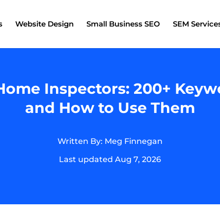
s
Website Design
Small Business SEO
SEM Service
ome Inspectors: 200+ Keywo
and How to Use Them
Written By: Meg Finnegan
Last updated Aug 7, 2026