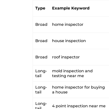
Type
Example Keyword
Broad
home inspector
Broad
house inspection
Broad
roof inspector
Long-
mold inspection and
tail
testing near me
Long-
home inspector for buying
tail
a house
Long-
4 point inspection near me
tail