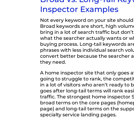
Inspector Examples
Not every keyword on your site should
Broad keywords are short, high volume
bring in a lot of search traffic but don
what the searcher actually wants or w
buying process. Long-tail keywords are
phrases with less individual search vo
convert better because the searcher 
they need.
A home inspector site that only goes a
going to struggle to rank, the competitio
in a lot of visitors who aren’t ready to 
goes after long-tail terms will rank easi
traffic. The strongest home inspector 
broad terms on the core pages (home
page) and long-tail terms on the supp
specialty service landing pages.