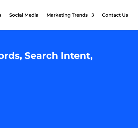
s
Social Media
Marketing Trends
Contact Us
rds, Search Intent,