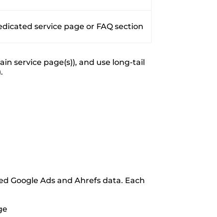
edicated service page or FAQ section
n service page(s)), and use long-tail
.
ed Google Ads and Ahrefs data. Each
ge