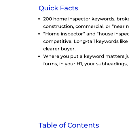
Quick Facts
200 home inspector keywords, broken
construction, commercial, or “near 
“Home inspector” and “house inspec
competitive. Long-tail keywords like
clearer buyer.
Where you put a keyword matters jus
forms, in your H1, your subheadings, 
Table of Contents