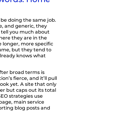
 be doing the same job.
, and generic, they
’t tell you much about
here they are in the
 longer, more specific
lume, but they tend to
already knows what
fter broad terms is
n’s fierce, and it’ll pull
book yet. A site that only
er but caps out its total
SEO strategies use
page, main service
orting blog posts and