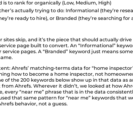
is to rank for organically (Low, Medium, High)
her’s actually trying to do: Informational (they’re rese
ey’re ready to hire), or Branded (they’re searching for
sites skip, and it’s the piece that should actually driv
ervice page built to convert. An “Informational” keywor
ur service pages. A “Branded” keyword just means someo
 name.
ntent: Ahrefs’ matching-terms data for “home inspecto
rching how to become a home inspector, not homeowners
ome of the 200 keywords below show up in that data as
 from Ahrefs. Wherever it didn’t, we looked at how Ahref
, every “near me” phrase that is in the data consisten
sed that same pattern for “near me” keywords that weren
Ahrefs behavior, not a guess.