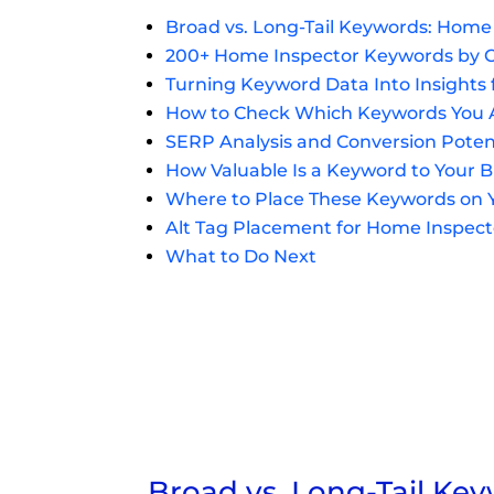
Broad vs. Long-Tail Keywords: Home
200+ Home Inspector Keywords by 
Turning Keyword Data Into Insights
How to Check Which Keywords You A
SERP Analysis and Conversion Poten
How Valuable Is a Keyword to Your 
Where to Place These Keywords on 
Alt Tag Placement for Home Inspec
What to Do Next
Broad vs. Long-Tail Ke