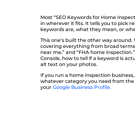
Most “SEO Keywords for Home Inspector
in wherever it fits. It tells you to pic
keywords are, what they mean, or whe
This one’s built the other way around.
covering everything from broad terms l
near me,” and “FHA home inspection.” 
Console, how to tell if a keyword is a
alt text on your photos.
If you run a home inspection business
whatever category you need from the ta
your
Google Business Profile.