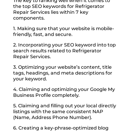
The key to ranking well when it comes to
the top SEO keywords for Refrigerator
Repair Services lies within 7 key
components.
1. Making sure that your website is mobile-
friendly, fast, and secure.
2. Incorporating your SEO keyword into top
search results related to Refrigerator
Repair Services.
3. Optimizing your website’s content, title
tags, headings, and meta descriptions for
your keyword.
4. Claiming and optimizing your Google My
Business Profile completely.
5. Claiming and filling out your local directly
listings with the same consistent NAP
(Name, Address Phone Number).
6. Creating a key-phrase-optimized blog