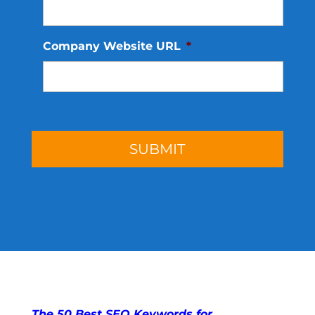
Company Website URL
*
The 50 Best SEO Keywords for