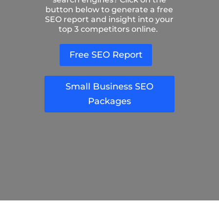
button below to generate a free
SEO report and insight into your
top 3 competitors online.
Free SEO Report
Small Business SEO
Packages