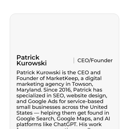
Patrick
CEO/Founder
Kurowski
Patrick Kurowski is the CEO and
Founder of MarketKeep, a digital
marketing agency in Towson,
Maryland. Since 2016, Patrick has
specialized in SEO, website design,
and Google Ads for service-based
small businesses across the United
States — helping them get found in
Google Search, Google Maps, and AI
platforms like ChatGPT. His work