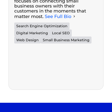
focuses on connecting small
business owners with their
customers in the moments that
matter most.
See Full Bio
Search Engine Optimization
Digital Marketing
Local SEO
Web Design
Small Business Marketing