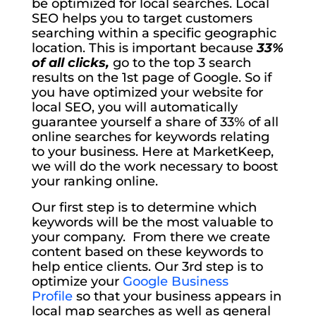
be optimized for local searches. Local
SEO helps you to target customers
searching within a specific geographic
location. This is important because
33%
of all clicks,
go to the top 3 search
results on the 1st page of Google. So if
you have optimized your website for
local SEO, you will automatically
guarantee yourself a share of 33% of all
online searches for keywords relating
to your business. Here at MarketKeep,
we will do the work necessary to boost
your ranking online.
Our first step is to determine which
keywords will be the most valuable to
your company. From there we create
content based on these keywords to
help entice clients. Our 3rd step is to
optimize your
Google Business
Profile
so that your business appears in
local map searches as well as general