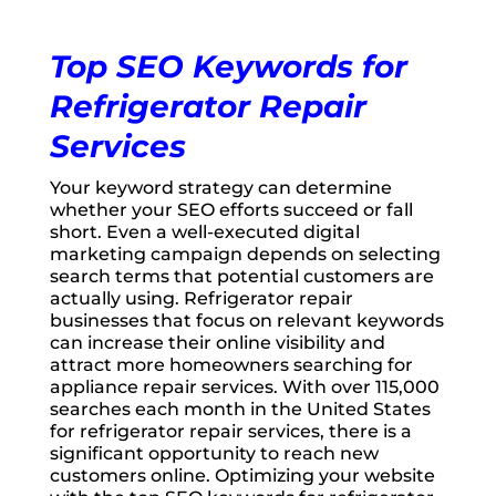
Top SEO Keywords for
Refrigerator Repair
Services
Your keyword strategy can determine
whether your SEO efforts succeed or fall
short. Even a well-executed digital
marketing campaign depends on selecting
search terms that potential customers are
actually using. Refrigerator repair
businesses that focus on relevant keywords
can increase their online visibility and
attract more homeowners searching for
appliance repair services. With over 115,000
searches each month in the United States
for refrigerator repair services, there is a
significant opportunity to reach new
customers online. Optimizing your website