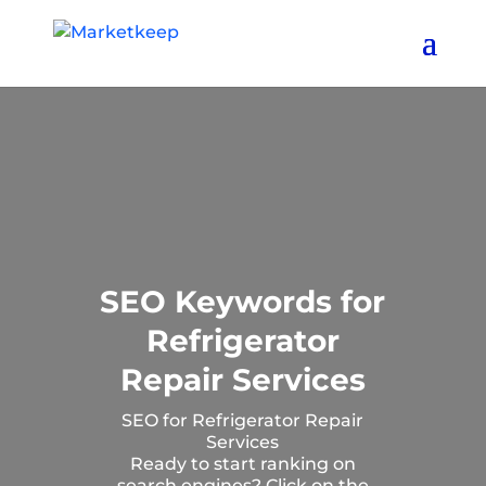
SEO Keywords for
Refrigerator
Repair Services
SEO for Refrigerator Repair
Services
Ready to start ranking on
search engines? Click on the