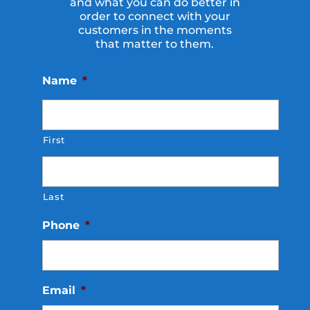
and what you can do better in
order to connect with your
customers in the moments
that matter to them.
Name
*
First
Last
Phone
*
Email
*