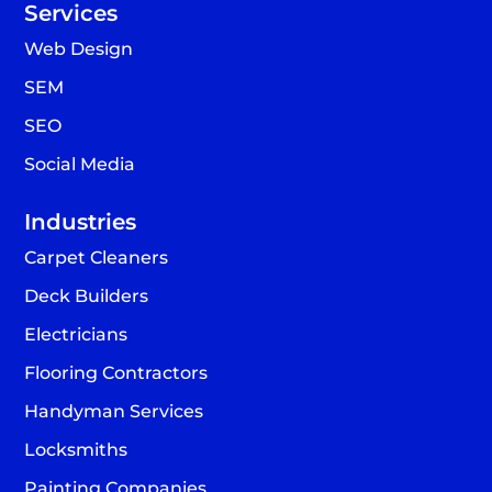
Services
Web Design
SEM
SEO
Social Media
Industries
Carpet Cleaners
Deck Builders
Electricians
Flooring Contractors
Handyman Services
Locksmiths
Painting Companies