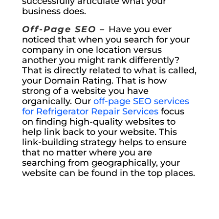
successfully articulate what your
business does.
Off-Page SEO –
Have you ever
noticed that when you search for your
company in one location versus
another you might rank differently?
That is directly related to what is called,
your Domain Rating. That is how
strong of a website you have
organically. Our
off-page SEO services
for Refrigerator Repair Services
focus
on finding high-quality websites to
help link back to your website. This
link-building strategy helps to ensure
that no matter where you are
searching from geographically, your
website can be found in the top places.