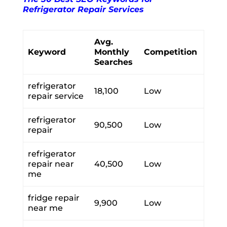
Refrigerator Repair Services
Avg.
Keyword
Monthly
Competition
Searches
refrigerator
18,100
Low
repair service
refrigerator
90,500
Low
repair
refrigerator
repair near
40,500
Low
me
fridge repair
9,900
Low
near me