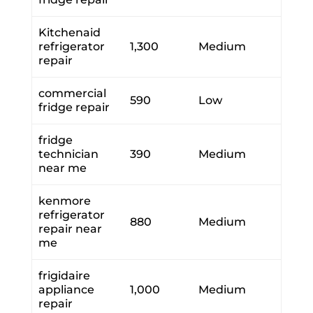
Kitchenaid
refrigerator
1,300
Medium
repair
commercial
590
Low
fridge repair
fridge
technician
390
Medium
near me
kenmore
refrigerator
880
Medium
repair near
me
frigidaire
appliance
1,000
Medium
repair