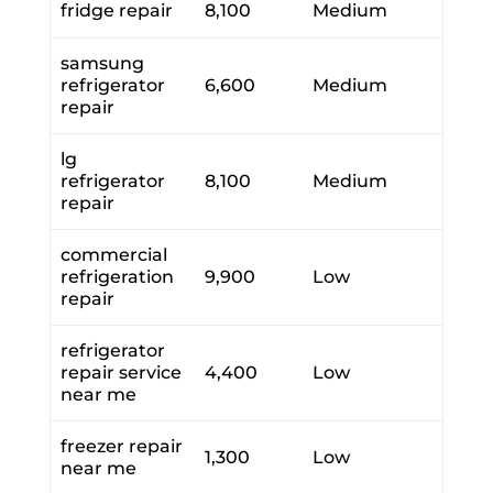
fridge repair
8,100
Medium
samsung
refrigerator
6,600
Medium
repair
lg
refrigerator
8,100
Medium
repair
commercial
refrigeration
9,900
Low
repair
refrigerator
repair service
4,400
Low
near me
freezer repair
1,300
Low
near me