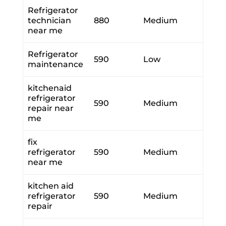
Refrigerator
technician
880
Medium
near me
Refrigerator
590
Low
maintenance
kitchenaid
refrigerator
590
Medium
repair near
me
fix
refrigerator
590
Medium
near me
kitchen aid
refrigerator
590
Medium
repair