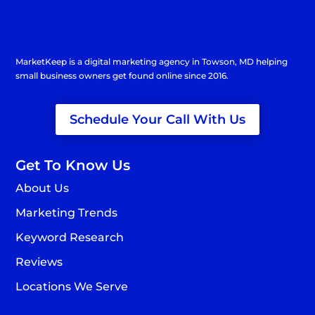
MarketKeep is a
digital marketing agency in Towson
, MD helping
small business owners get found online since 2016.
Schedule Your Call With Us
Get To Know Us
About Us
Marketing Trends
Keyword Research
Reviews
Locations We Serve