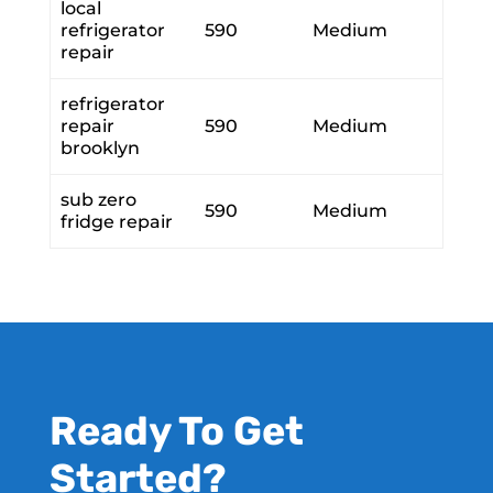
local
refrigerator
590
Medium
repair
refrigerator
repair
590
Medium
brooklyn
sub zero
590
Medium
fridge repair
Ready To Get
Started?