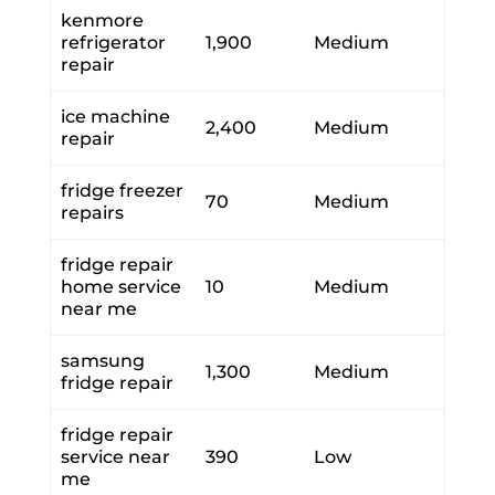
kenmore
refrigerator
1,900
Medium
repair
ice machine
2,400
Medium
repair
fridge freezer
70
Medium
repairs
fridge repair
home service
10
Medium
near me
samsung
1,300
Medium
fridge repair
fridge repair
service near
390
Low
me