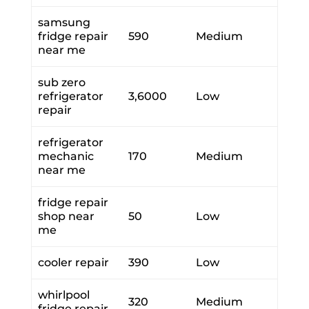
samsung
fridge repair
590
Medium
near me
sub zero
refrigerator
3,6000
Low
repair
refrigerator
mechanic
170
Medium
near me
fridge repair
shop near
50
Low
me
cooler repair
390
Low
whirlpool
320
Medium
fridge repair