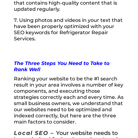
that contains high-quality content that is
updated regularly.
7. Using photos and videos in your text that
have been properly optimized with your
SEO keywords for Refrigerator Repair
Services.
The Three Steps You Need to Take to
Rank Well
Ranking your website to be the #1 search
result in your area involves a number of key
components, and executing those
strategies correctly each and every time. As
small business owners, we understand that
our websites need to be optimized and
indexed correctly, but here are the three
main factors to consider.
Local SEO –
Your website needs to