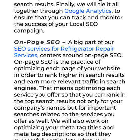
search results. Finally, we will tie it all
together through
Google Analytics
, to
ensure that you can track and monitor
the success of your Local SEO
campaign.
On-Page SEO –
A big part of our
SEO services for Refrigerator Repair
Services,
centers around on-page SEO.
On-page SEO is the practice of
optimizing each page of your website
in order to rank higher in search results
and earn more relevant traffic in search
engines. That means optimizing each
service you offer so that you can rank in
the top search results not only for your
company’s names but for important
searches related to the services you
offer as well. We will also work on
optimizing your meta tag titles and
meta tag descriptions so that they