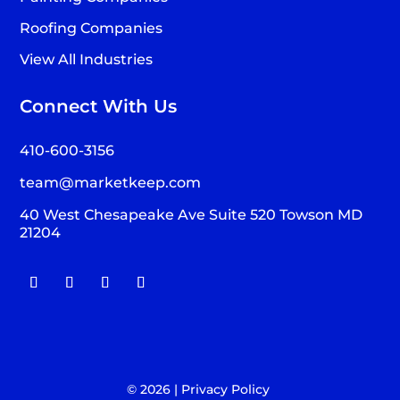
Roofing Companies
View All Industries
Connect With Us
410-600-3156
team@marketkeep.com
40 West Chesapeake Ave Suite 520 Towson MD
21204
© 2026 |
Privacy Policy