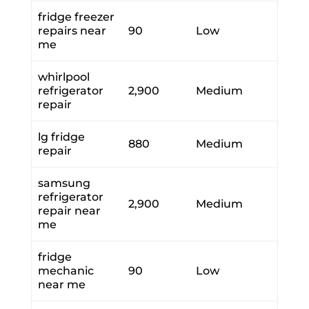
fridge freezer
repairs near
90
Low
me
whirlpool
refrigerator
2,900
Medium
repair
lg fridge
880
Medium
repair
samsung
refrigerator
2,900
Medium
repair near
me
fridge
mechanic
90
Low
near me