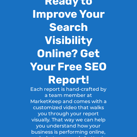
Ready to
Improve Your
Search
Visibility
Online? Get
Your Free SEO
Report!
Each report is hand-crafted by
a team member at
MarketKeep and comes with a
customized video that walks
you through your report
visually. That way we can help
you understand how your
business is performing online,