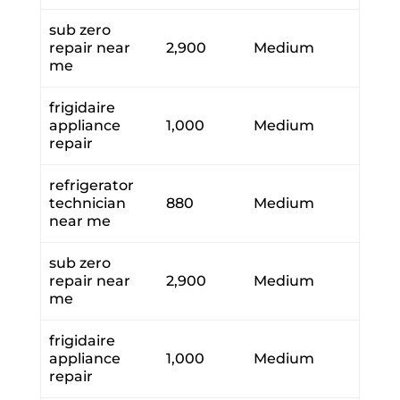
sub zero
repair near
2,900
Medium
me
frigidaire
appliance
1,000
Medium
repair
refrigerator
technician
880
Medium
near me
sub zero
repair near
2,900
Medium
me
frigidaire
appliance
1,000
Medium
repair