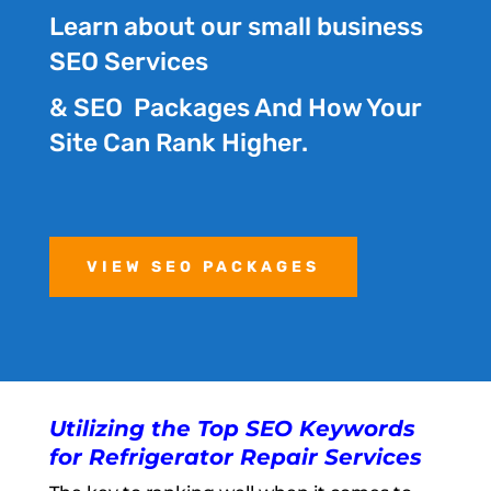
Learn about our small business
SEO Services
& SEO Packages And How Your
Site Can Rank Higher.
VIEW SEO PACKAGES
Utilizing the Top SEO Keywords
for Refrigerator Repair Services