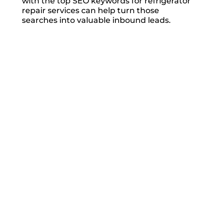
with the top SEO keywords for refrigerator
repair services can help turn those
searches into valuable inbound leads.