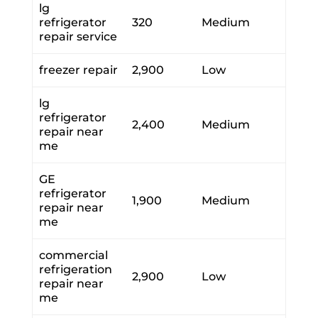
lg
refrigerator
320
Medium
repair service
freezer repair
2,900
Low
lg
refrigerator
2,400
Medium
repair near
me
GE
refrigerator
1,900
Medium
repair near
me
commercial
refrigeration
2,900
Low
repair near
me