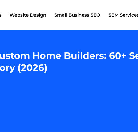
s
Website Design
Small Business SEO
SEM Service
ustom Home Builders: 60+ S
ory (2026)