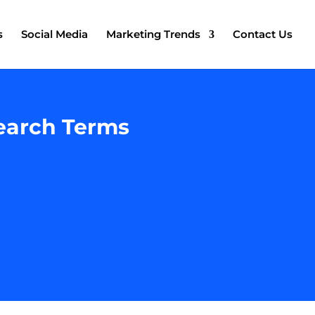
s
Social Media
Marketing Trends
Contact Us
earch Terms