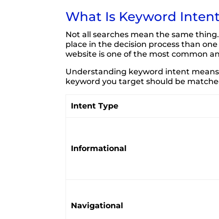
What Is Keyword Inten
Not all searches mean the same thing.
place in the decision process than on
website is one of the most common a
Understanding keyword intent means u
keyword you target should be matched 
Intent Type
Informational
Navigational