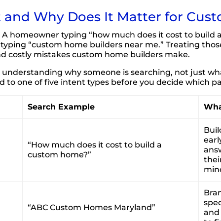
t and Why Does It Matter for Cus
 A homeowner typing “how much does it cost to build a 
e typing “custom home builders near me.” Treating tho
nd costly mistakes custom home builders make.
nderstanding why someone is searching, not just what
to one of five intent types before you decide which pa
Search Example
Wha
Buil
earl
“How much does it cost to build a
answ
custom home?”
thei
mind
Bran
spec
“ABC Custom Homes Maryland”
and