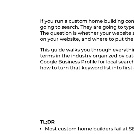
If you run a custom home building comp
going to search. They are going to type
The question is whether your websit
on your website, and where to put them,
This guide walks you through everythi
terms in the industry organized by ca
Google Business Profile for local sear
how to turn that keyword list into firs
TL;DR
Most custom home builders fail at SE