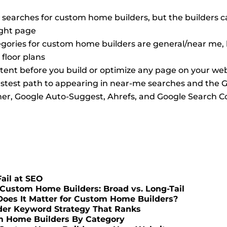
 searches for custom home builders, but the builders ca
ight page
ories for custom home builders are general/near me, bu
floor plans
ntent before you build or optimize any page on your we
 fastest path to appearing in near-me searches and the
ner, Google Auto-Suggest, Ahrefs, and Google Search Co
ail at SEO
Custom Home Builders: Broad vs. Long-Tail
Does It Matter for Custom Home Builders?
der Keyword Strategy That Ranks
m Home Builders By Category