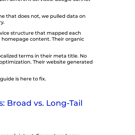
ne that does not, we pulled data on
y.
ervice structure that mapped each
ir homepage content. Their organic
alized terms in their meta title. No
l optimization. Their website generated
uide is here to fix.
 Broad vs. Long-Tail