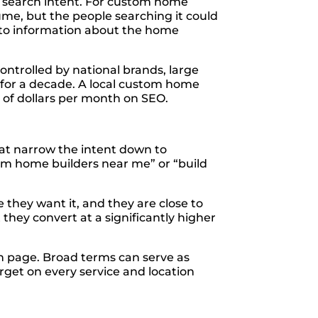
f search intent. For custom home
lume, but the people searching it could
a to information about the home
ontrolled by national brands, large
 for a decade. A local custom home
 of dollars per month on SEO.
hat narrow the intent down to
om home builders near me” or “build
they want it, and they are close to
hey convert at a significantly higher
ch page. Broad terms can serve as
rget on every service and location