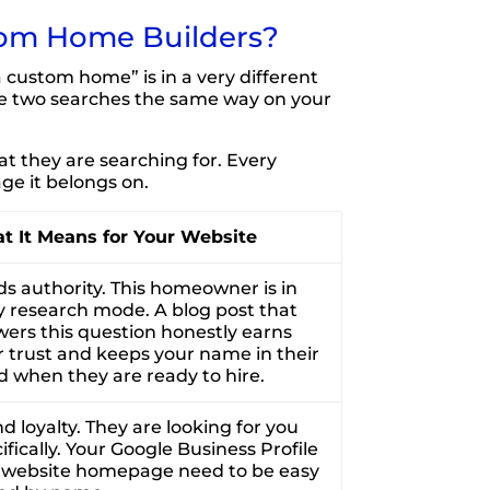
tom Home Builders?
custom home” is in a very different
se two searches the same way on your
 they are searching for. Every
ge it belongs on.
t It Means for Your Website
ds authority. This homeowner is in
y research mode. A blog post that
ers this question honestly earns
r trust and keeps your name in their
 when they are ready to hire.
d loyalty. They are looking for you
ifically. Your Google Business Profile
 website homepage need to be easy