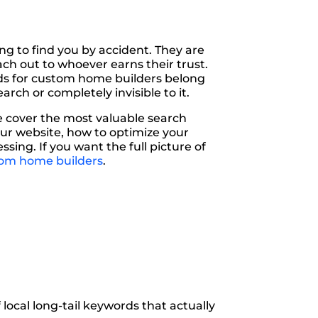
ng to find you by accident. They are
ach out to whoever earns their trust.
ds for custom home builders belong
rch or completely invisible to it.
e cover the most valuable search
ur website, how to optimize your
ing. If you want the full picture of
tom home builders
.
local long-tail keywords that actually