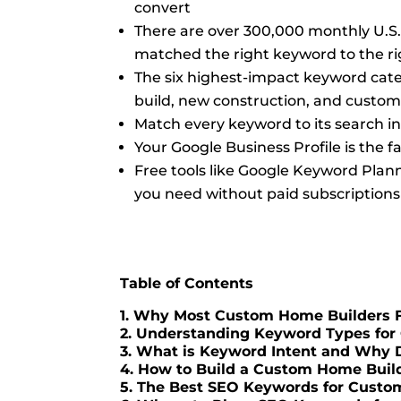
convert
There are over 300,000 monthly U.S.
matched the right keyword to the r
The six highest-impact keyword categ
build, new construction, and custom 
Match every keyword to its search i
Your Google Business Profile is the
Free tools like Google Keyword Plan
you need without paid subscriptions
Table of Contents
1. Why Most Custom Home Builders F
2. Understanding Keyword Types for 
3. What is Keyword Intent and Why 
4. How to Build a Custom Home Buil
5. The Best SEO Keywords for Custo