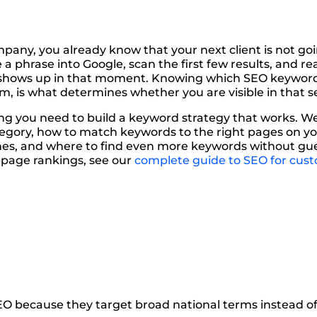
any, you already know that your next client is not goi
 a phrase into Google, scan the first few results, and re
e shows up in that moment. Knowing which SEO keywor
 is what determines whether you are visible in that sea
ng you need to build a keyword strategy that works. W
tegory, how to match keywords to the right pages on yo
ches, and where to find even more keywords without guess
t-page rankings, see our
complete guide to SEO for cus
O because they target broad national terms instead of 