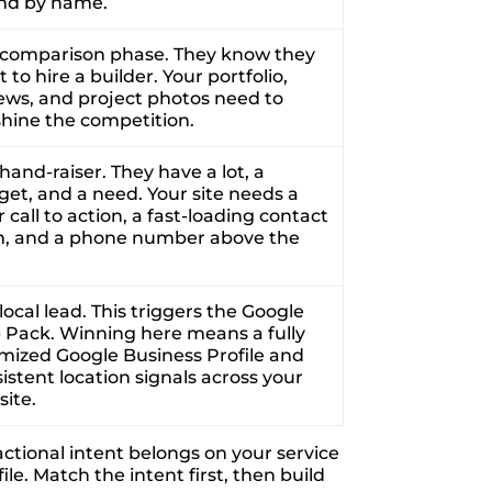
ind by name.
 comparison phase. They know they
 to hire a builder. Your portfolio,
ews, and project photos need to
hine the competition.
hand-raiser. They have a lot, a
et, and a need. Your site needs a
r call to action, a fast-loading contact
m, and a phone number above the
local lead. This triggers the Google
Pack. Winning here means a fully
mized Google Business Profile and
istent location signals across your
ite.
actional intent belongs on your service
e. Match the intent first, then build