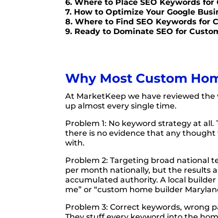
6. Where to Place SEO Keywords for
7. How to Optimize Your Google Bus
8. Where to Find SEO Keywords for
9. Ready to Dominate SEO for Custo
Why Most Custom Home 
At MarketKeep we have reviewed the 
up almost every single time.
Problem 1: No keyword strategy at all. 
there is no evidence that any thought 
with.
Problem 2: Targeting broad national t
per month nationally, but the results 
accumulated authority. A local builde
me” or “custom home builder Maryland,”
Problem 3: Correct keywords, wrong pa
They stuff every keyword into the home