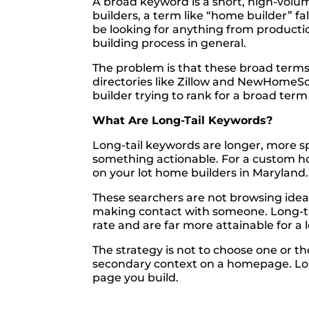
A broad keyword is a short, high-volu
builders, a term like “home builder” fa
be looking for anything from producti
building process in general.
The problem is that these broad terms 
directories like Zillow and NewHomeS
builder trying to rank for a broad te
What Are Long-Tail Keywords?
Long-tail keywords are longer, more sp
something actionable. For a custom ho
on your lot home builders in Maryland.
These searchers are not browsing idea
making contact with someone. Long-tai
rate and are far more attainable for a 
The strategy is not to choose one or t
secondary context on a homepage. Long
page you build.