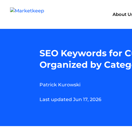
About U
SEO Keywords for C
Organized by Categ
Patrick Kurowski
Last updated Jun 17, 2026