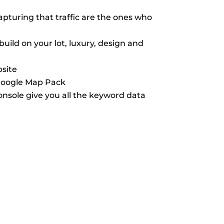
pturing that traffic are the ones who
ild on your lot, luxury, design and
bsite
 Google Map Pack
nsole give you all the keyword data