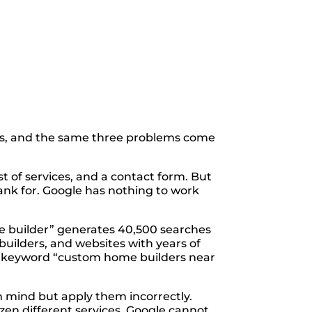
s, and the same three problems come
st of services, and a contact form. But
ank for. Google has nothing to work
me builder” generates 40,500 searches
builders, and websites with years of
The keyword “custom home builders near
n mind but apply them incorrectly.
ozen different services. Google cannot