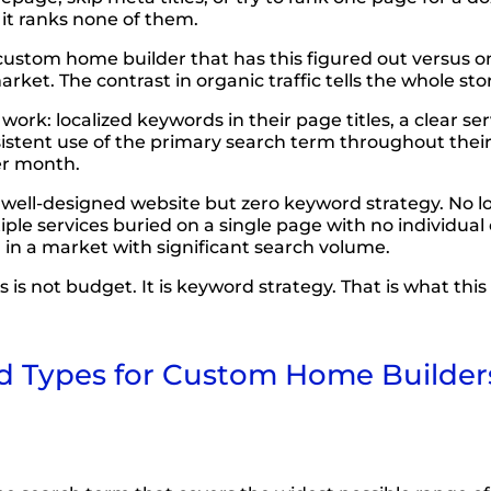
 it ranks none of them.
 custom home builder that has this figured out versus o
et. The contrast in organic traffic tells the whole stor
ork: localized keywords in their page titles, a clear s
sistent use of the primary search term throughout the
er month.
well-designed website but zero keyword strategy. No loc
tiple services buried on a single page with no individua
g in a market with significant search volume.
not budget. It is keyword strategy. That is what this g
Types for Custom Home Builders: