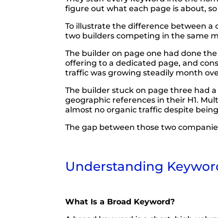
figure out what each page is about, so
To illustrate the difference between a
two builders competing in the same mark
The builder on page one had done the w
offering to a dedicated page, and con
traffic was growing steadily month ov
The builder stuck on page three had a 
geographic references in their H1. Mul
almost no organic traffic despite bein
The gap between those two companies is 
Understanding Keyword 
What Is a Broad Keyword?