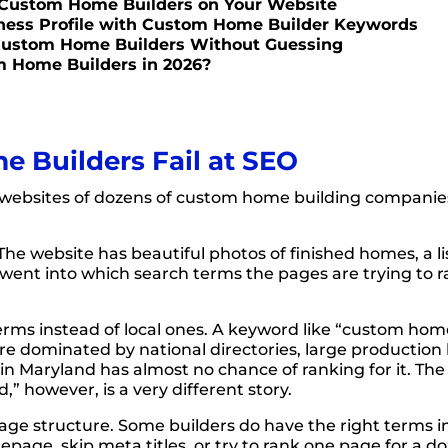
 Custom Home Builders on Your Website
iness Profile with Custom Home Builder Keywords
 Custom Home Builders Without Guessing
m Home Builders in 2026?
Builders Fail at SEO
websites of dozens of custom home building companie
The website has beautiful photos of finished homes, a li
went into which search terms the pages are trying to r
erms instead of local ones. A keyword like “custom ho
are dominated by national directories, large production 
r in Maryland has almost no chance of ranking for it. 
 however, is a very different story.
ge structure. Some builders do have the right terms i
page, skip meta titles, or try to rank one page for a d