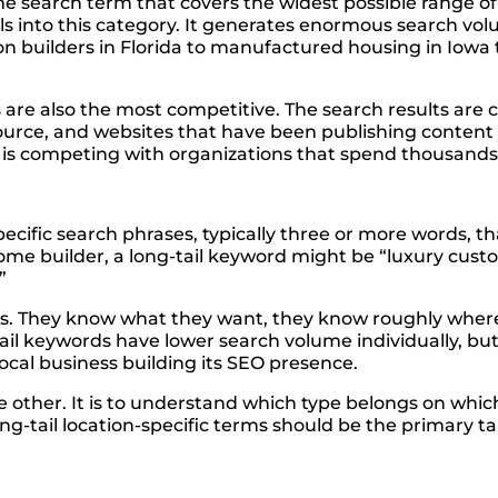
me search term that covers the widest possible range o
lls into this category. It generates enormous search vo
on builders in Florida to manufactured housing in Iow
are also the most competitive. The search results are c
ource, and websites that have been publishing content
rm is competing with organizations that spend thousands
ecific search phrases, typically three or more words, t
me builder, a long-tail keyword might be “luxury cust
”
s. They know what they want, they know roughly where 
l keywords have lower search volume individually, but t
local business building its SEO presence.
he other. It is to understand which type belongs on whi
-tail location-specific terms should be the primary ta