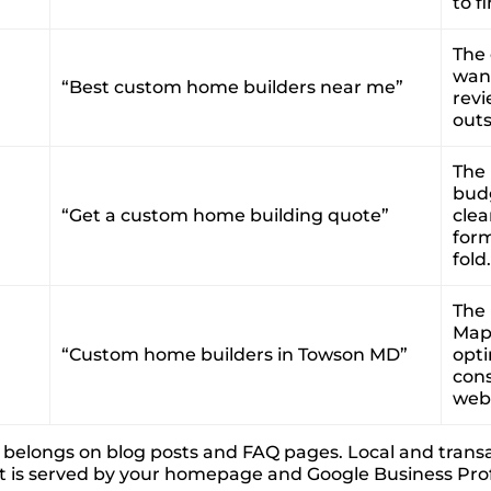
to f
The
want
“Best custom home builders near me”
revi
outs
The 
budg
“Get a custom home building quote”
clea
for
fold.
The 
Map 
“Custom home builders in Towson MD”
opti
cons
webs
nt belongs on blog posts and FAQ pages. Local and trans
t is served by your homepage and Google Business Profil