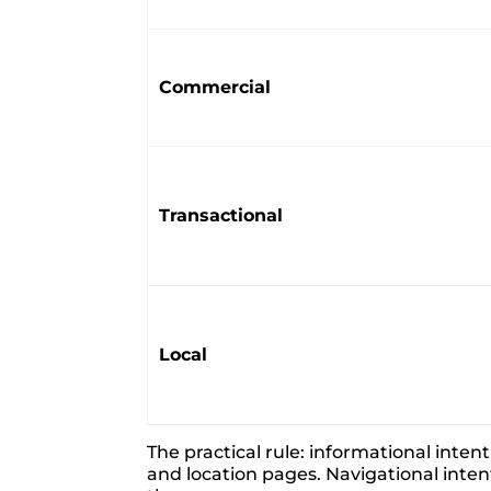
Commercial
Transactional
Local
The practical rule: informational inte
and location pages. Navigational inten