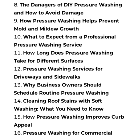
The Danagers of DIY Pressure Washing
and How to Avoid Damage
How Pressure Washing Helps Prevent
Mold and Mildew Growth
What to Expect from a Professional
Pressure Washing Service
How Long Does Pressure Washing
Take for Different Surfaces
Pressure Washing Services for
Driveways and Sidewalks
Why Business Owners Should
Schedule Routine Pressure Washing
Cleaning Roof Stains with Soft
Washing: What You Need to Know
How Pressure Washing Improves Curb
Appeal
Pressure Washing for Commercial