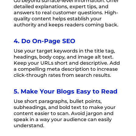
Go beyond surface-level information. Offer
detailed explanations, expert tips, and
answers to real customer questions. High-
quality content helps establish your
authority and keeps readers coming back.
4. Do On-Page SEO
Use your target keywords in the title tag,
headings, body copy, and image alt text.
Keep your URLs short and descriptive. Add
a compelling meta description to increase
click-through rates from search results.
5. Make Your Blogs Easy to Read
Use short paragraphs, bullet points,
subheadings, and bold text to make your
content easier to scan. Avoid jargon and
speak in a way your audience can easily
understand.