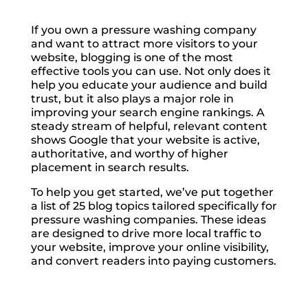
If you own a pressure washing company
and want to attract more visitors to your
website, blogging is one of the most
effective tools you can use. Not only does it
help you educate your audience and build
trust, but it also plays a major role in
improving your search engine rankings. A
steady stream of helpful, relevant content
shows Google that your website is active,
authoritative, and worthy of higher
placement in search results.
To help you get started, we’ve put together
a list of 25 blog topics tailored specifically for
pressure washing companies. These ideas
are designed to drive more local traffic to
your website, improve your online visibility,
and convert readers into paying customers.