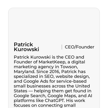
Patrick
CEO/Founder
Kurowski
Patrick Kurowski is the CEO and
Founder of MarketKeep, a digital
marketing agency in Towson,
Maryland. Since 2016, Patrick has
specialized in SEO, website design,
and Google Ads for service-based
small businesses across the United
States — helping them get found in
Google Search, Google Maps, and AI
platforms like ChatGPT. His work
focuses on connecting small