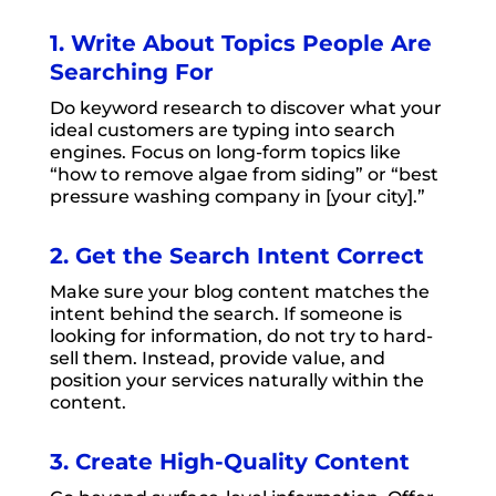
1. Write About Topics People Are
Searching For
Do keyword research to discover what your
ideal customers are typing into search
engines. Focus on long-form topics like
“how to remove algae from siding” or “best
pressure washing company in [your city].”
2. Get the Search Intent Correct
Make sure your blog content matches the
intent behind the search. If someone is
looking for information, do not try to hard-
sell them. Instead, provide value, and
position your services naturally within the
content.
3. Create High-Quality Content