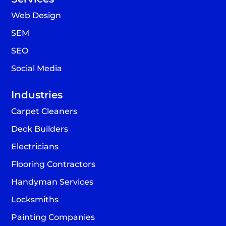
Web Design
SEM
SEO
Social Media
Industries
Carpet Cleaners
Deck Builders
Electricians
Flooring Contractors
Handyman Services
Locksmiths
Painting Companies