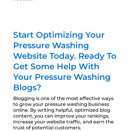
Start Optimizing Your
Pressure Washing
Website Today. Ready To
Get Some Help With
Your Pressure Washing
Blogs?
Blogging is one of the most effective ways
to grow your pressure washing business
online. By writing helpful, optimized blog
content, you can improve your rankings,
increase your website traffic, and earn the
trust of potential customers.