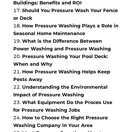
Buildings: Benefits and ROI
Should You Pressure Wash Your Fence
or Deck
How Pressure Washing Plays a Role in
Seasonal Home Maintenance
What is the Difference Between
Power Washing and Pressure Washing
Pressure Washing Your Pool Deck:
When and Why
How Pressure Washing Helps Keep
Pests Away
Understanding the Environmental
Impact of Pressure Washing
What Equipment Do the Proces Use
for Pressure Washing Jobs
How to Choose the Right Pressure
Washing Company in Your Area