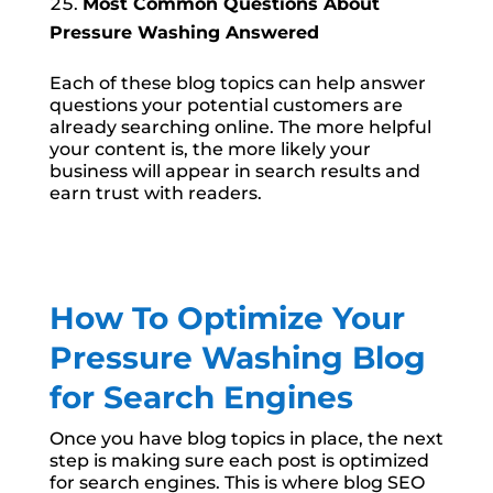
Most Common Questions About
Pressure Washing Answered
Each of these blog topics can help answer
questions your potential customers are
already searching online. The more helpful
your content is, the more likely your
business will appear in search results and
earn trust with readers.
How To Optimize Your
Pressure Washing Blog
for Search Engines
Once you have blog topics in place, the next
step is making sure each post is optimized
for search engines. This is where blog SEO