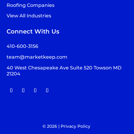
Roofing Companies
View All Industries
Connect With Us
410-600-3156
team@marketkeep.com
40 West Chesapeake Ave Suite 520 Towson MD
21204
© 2026 |
Privacy Policy