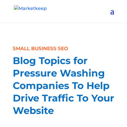
SMALL BUSINESS SEO
Blog Topics for
Pressure Washing
Companies To Help
Drive Traffic To Your
Website