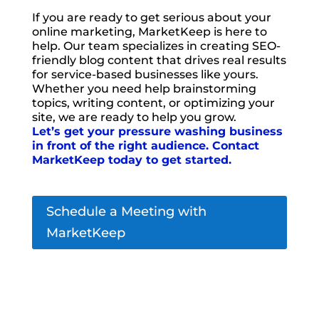
If you are ready to get serious about your
online marketing, MarketKeep is here to
help. Our team specializes in creating SEO-
friendly blog content that drives real results
for service-based businesses like yours.
Whether you need help brainstorming
topics, writing content, or optimizing your
site, we are ready to help you grow.
Let’s get your pressure washing business
in front of the right audience. Contact
MarketKeep today to get started.
Schedule a Meeting with
MarketKeep