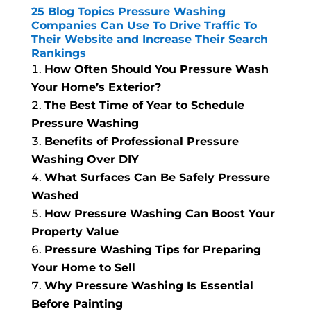
25 Blog Topics Pressure Washing
Companies Can Use To Drive Traffic To
Their Website and Increase Their Search
Rankings
How Often Should You Pressure Wash
Your Home’s Exterior?
The Best Time of Year to Schedule
Pressure Washing
Benefits of Professional Pressure
Washing Over DIY
What Surfaces Can Be Safely Pressure
Washed
How Pressure Washing Can Boost Your
Property Value
Pressure Washing Tips for Preparing
Your Home to Sell
Why Pressure Washing Is Essential
Before Painting