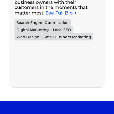
business owners with their
customers in the moments that
matter most.
See Full Bio
Search Engine Optimization
Digital Marketing
Local SEO
Web Design
Small Business Marketing