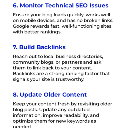
6. Monitor Technical SEO Issues
Ensure your blog loads quickly, works well
on mobile devices, and has no broken links.
Google rewards fast, well-functioning sites
with better rankings.
7. Build Backlinks
Reach out to local business directories,
community blogs, or partners and ask
them to link back to your content.
Backlinks are a strong ranking factor that
signals your site is trustworthy.
8. Update Older Content
Keep your content fresh by revisiting older
blog posts. Update any outdated
information, improve readability, and
optimize them for new keywords as
needed.