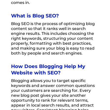
comes in.
What is Blog SEO?
Blog SEO is the process of optimizing blog
content so that it ranks well in search
engine results. This includes choosing the
right keywords, structuring your content
properly, formatting with best practices,
and making sure your blog is easy to read
both by people and search engines.
How Does Blogging Help My
Website with SEO?
Blogging allows you to target specific
keywords and answer common questions
your customers are searching for. Every
new blog post gives your site another
opportunity to rank for relevant terms,
appear in local search results, and attract