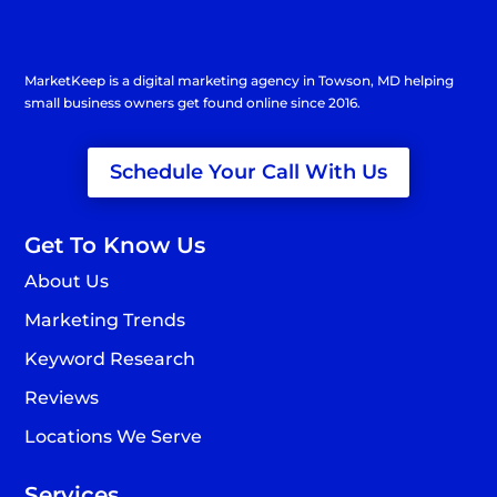
MarketKeep is a
digital marketing agency in Towson
, MD helping
small business owners get found online since 2016.
Schedule Your Call With Us
Get To Know Us
About Us
Marketing Trends
Keyword Research
Reviews
Locations We Serve
Services