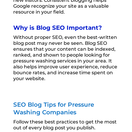
new visitors. Consistent blogging helps
Google recognize your site as a valuable
resource in your field.
Why is Blog SEO Important?
Without proper SEO, even the best-written
blog post may never be seen. Blog SEO
ensures that your content can be indexed,
ranked, and shown to people looking for
pressure washing services in your area. It
also helps improve user experience, reduce
bounce rates, and increase time spent on
your website.
SEO Blog Tips for Pressure
Washing Companies
Follow these best practices to get the most
out of every blog post you publish.