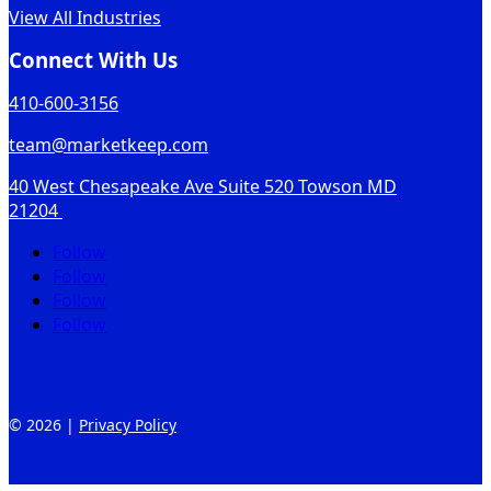
View All Industries
Connect With Us
410-600-3156
team@marketkeep.com
40 West Chesapeake Ave Suite 520 Towson MD
21204
Follow
Follow
Follow
Follow
© 2026 |
Privacy Policy