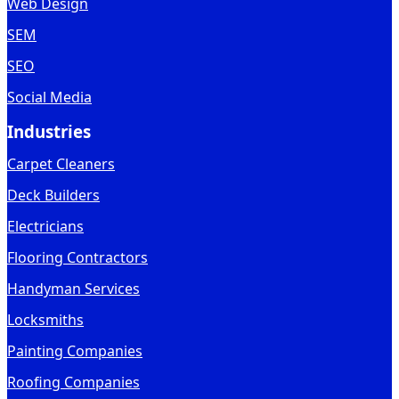
Web Design
SEM
SEO
Social Media
Industries
Carpet Cleaners
Deck Builders
Electricians
Flooring Contractors
Handyman Services
Locksmiths
Painting Companies
Roofing Companies