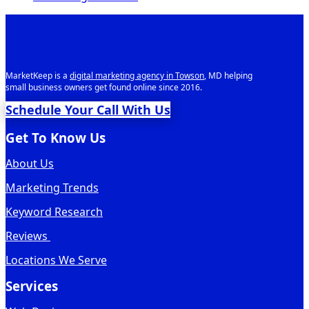
MarketKeep is a
digital marketing agency in Towson
, MD helping
small business owners get found online since 2016.
Schedule Your Call With Us
Get To Know Us
About Us
Marketing Trends
Keyword Research
Reviews
Locations We Serve
Services