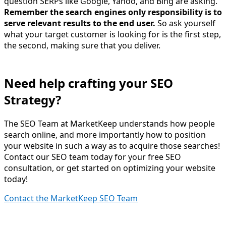
question SERPs like Google, Yahoo, and Bing are asking.
Remember the search engines only responsibility is to
serve relevant results to the end user.
So ask yourself
what your target customer is looking for is the first step,
the second, making sure that you deliver.
Need help crafting your SEO
Strategy?
The SEO Team at MarketKeep understands how people
search online, and more importantly how to position
your website in such a way as to acquire those searches!
Contact our SEO team today for your free SEO
consultation, or get started on optimizing your website
today!
Contact the MarketKeep SEO Team