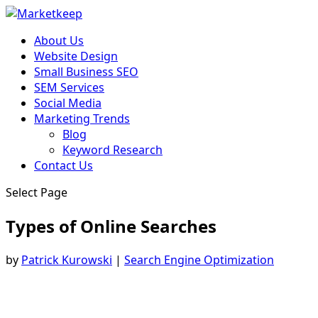
About Us
Website Design
Small Business SEO
SEM Services
Social Media
Marketing Trends
Blog
Keyword Research
Contact Us
Select Page
Types of Online Searches
by
Patrick Kurowski
|
Search Engine Optimization