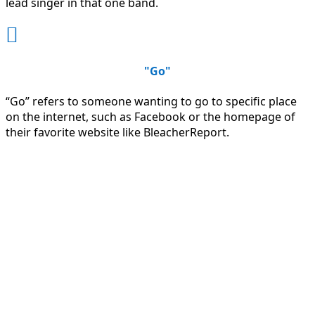
lead singer in that one band.

"Go"
“Go” refers to someone wanting to go to specific place
on the internet, such as Facebook or the homepage of
their favorite website like BleacherReport.