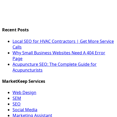
Recent Posts
Local SEO for HVAC Contractors | Get More Service
Calls
Why Small Business Websites Need A 404 Error
Page
Acupuncture SEO: The Complete Guide for
Acupuncturists
MarketKeep Services
Web Design
SEM
SEO
Social Media
Marketing Assistant