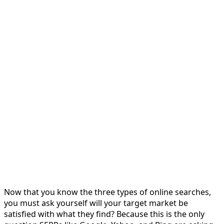
Now that you know the three types of online searches,
you must ask yourself will your target market be
satisfied with what they find? Because this is the only