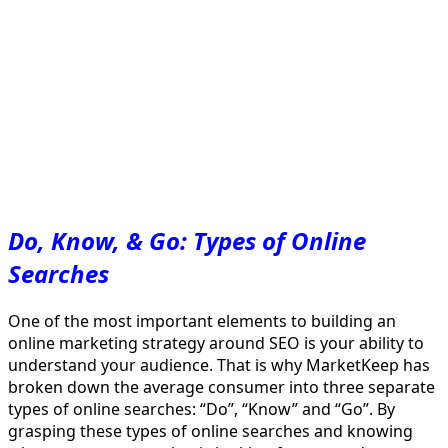
Do, Know, & Go: Types of Online
Searches
One of the most important elements to building an
online marketing strategy around SEO is your ability to
understand your audience. That is why MarketKeep has
broken down the average consumer into three separate
types of online searches: “Do”, “Know” and “Go”. By
grasping these types of online searches and knowing