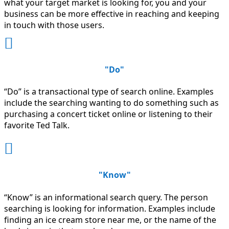
what your target market is looking for, you and your
business can be more effective in reaching and keeping
in touch with those users.

"Do"
“Do” is a transactional type of search online. Examples
include the searching wanting to do something such as
purchasing a concert ticket online or listening to their
favorite Ted Talk.

"Know"
“Know” is an informational search query. The person
searching is looking for information. Examples include
finding an ice cream store near me, or the name of the