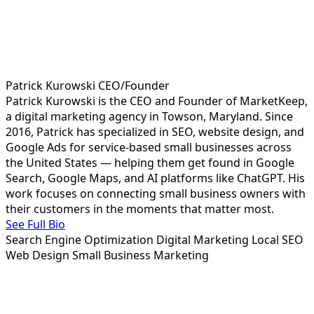
Patrick Kurowski
CEO/Founder
Patrick Kurowski is the CEO and Founder of MarketKeep,
a digital marketing agency in Towson, Maryland. Since
2016, Patrick has specialized in SEO, website design, and
Google Ads for service-based small businesses across
the United States — helping them get found in Google
Search, Google Maps, and AI platforms like ChatGPT. His
work focuses on connecting small business owners with
their customers in the moments that matter most.
See Full Bio
Search Engine Optimization
Digital Marketing
Local SEO
Web Design
Small Business Marketing