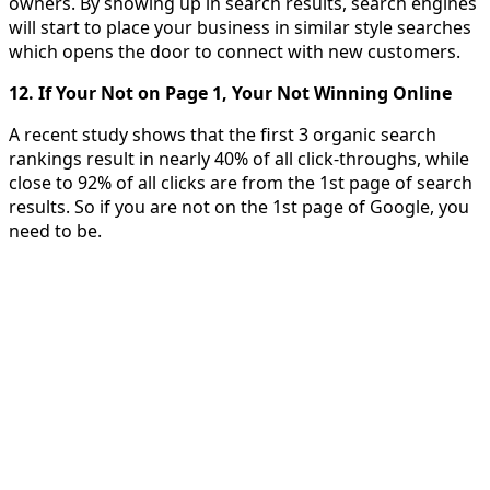
owners. By showing up in search results, search engines
will start to place your business in similar style searches
which opens the door to connect with new customers.
12. If Your Not on Page 1, Your Not Winning Online
A recent study shows that the first 3 organic search
rankings result in nearly 40% of all click-throughs, while
close to 92% of all clicks are from the 1st page of search
results. So if you are not on the 1st page of Google, you
need to be.