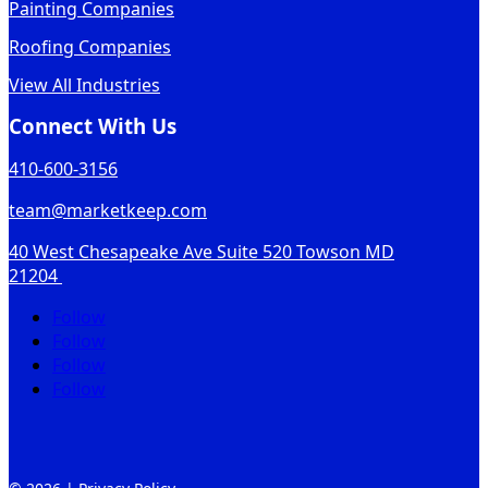
Painting Companies
Roofing Companies
View All Industries
Connect With Us
410-600-3156
team@marketkeep.com
40 West Chesapeake Ave Suite 520 Towson MD
21204
Follow
Follow
Follow
Follow