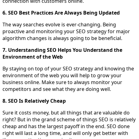
connection with customers online.
6. SEO Best Practices Are Always Being Updated
The way searches evolve is ever-changing. Being
proactive and monitoring your SEO strategy for major
algorithm changes is always going to be beneficial.
7. Understanding SEO Helps You Understand the
Environment of the Web
By staying on top of your SEO strategy and knowing the
environment of the web you will help to grow your
business online. Make sure to always monitor your
competitors and see what they are doing well.
8. SEO Is Relatively Cheap
Sure it costs money, but all things that are valuable do
right? But in the grand scheme of things SEO is relatively
cheap and has the largest payoff in the end. SEO done
right will last a long time, and will only get better with