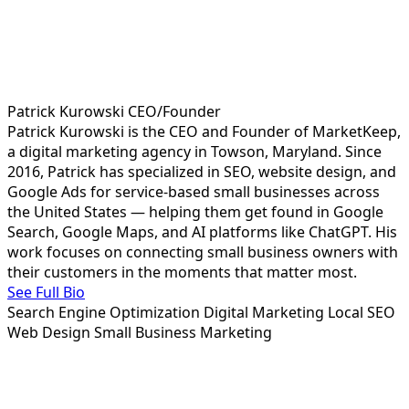
Patrick Kurowski
CEO/Founder
Patrick Kurowski is the CEO and Founder of MarketKeep,
a digital marketing agency in Towson, Maryland. Since
2016, Patrick has specialized in SEO, website design, and
Google Ads for service-based small businesses across
the United States — helping them get found in Google
Search, Google Maps, and AI platforms like ChatGPT. His
work focuses on connecting small business owners with
their customers in the moments that matter most.
See Full Bio
Search Engine Optimization
Digital Marketing
Local SEO
Web Design
Small Business Marketing