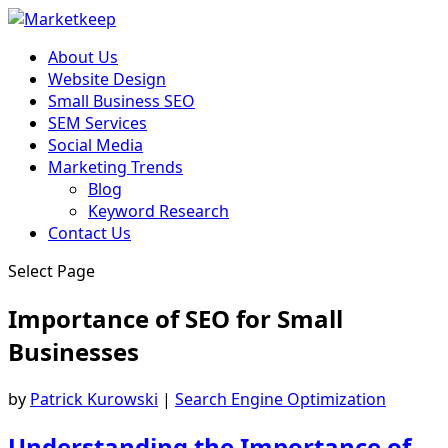
About Us
Website Design
Small Business SEO
SEM Services
Social Media
Marketing Trends
Blog
Keyword Research
Contact Us
Select Page
Importance of SEO for Small
Businesses
by
Patrick Kurowski
|
Search Engine Optimization
Understanding the Importance of