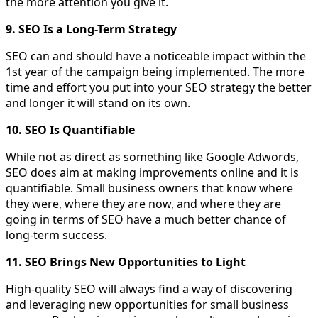
the more attention you give it.
9. SEO Is a Long-Term Strategy
SEO can and should have a noticeable impact within the
1st year of the campaign being implemented. The more
time and effort you put into your SEO strategy the better
and longer it will stand on its own.
10. SEO Is Quantifiable
While not as direct as something like Google Adwords,
SEO does aim at making improvements online and it is
quantifiable. Small business owners that know where
they were, where they are now, and where they are
going in terms of SEO have a much better chance of
long-term success.
11. SEO Brings New Opportunities to Light
High-quality SEO will always find a way of discovering
and leveraging new opportunities for small business