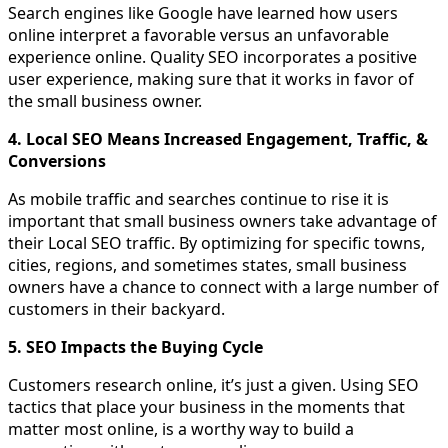
Search engines like Google have learned how users
online interpret a favorable versus an unfavorable
experience online. Quality SEO incorporates a positive
user experience, making sure that it works in favor of
the small business owner.
4. Local SEO Means Increased Engagement, Traffic, &
Conversions
As mobile traffic and searches continue to rise it is
important that small business owners take advantage of
their Local SEO traffic. By optimizing for specific towns,
cities, regions, and sometimes states, small business
owners have a chance to connect with a large number of
customers in their backyard.
5. SEO Impacts the Buying Cycle
Customers research online, it’s just a given. Using SEO
tactics that place your business in the moments that
matter most online, is a worthy way to build a