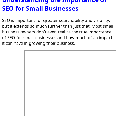
SEO for Small Businesses
SEO is important for greater searchability and visibility,
but it extends so much further than just that. Most small
business owners don’t even realize the true importance
of SEO for small businesses and how much of an impact
it can have in growing their business.