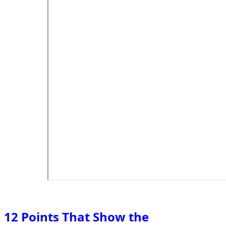
12 Points That Show the