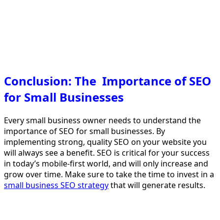
Conclusion: The Importance of SEO
for Small Businesses
Every small business owner needs to understand the
importance of SEO for small businesses. By
implementing strong, quality SEO on your website you
will always see a benefit. SEO is critical for your success
in today’s mobile-first world, and will only increase and
grow over time. Make sure to take the time to invest in a
small business SEO strategy
that will generate results.