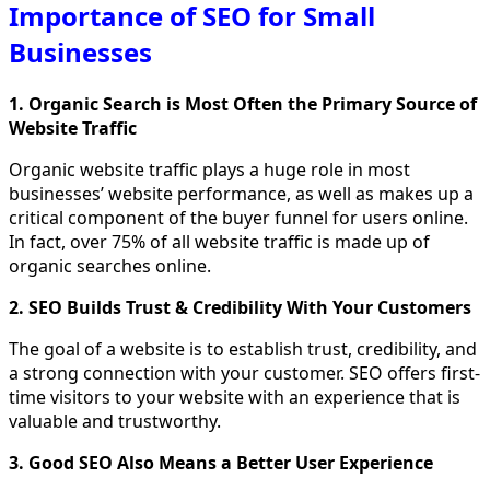
Importance of SEO for Small
Businesses
1. Organic Search is Most Often the Primary Source of
Website Traffic
Organic website traffic plays a huge role in most
businesses’ website performance, as well as makes up a
critical component of the buyer funnel for users online.
In fact, over 75% of all website traffic is made up of
organic searches online.
2. SEO Builds Trust & Credibility With Your Customers
The goal of a website is to establish trust, credibility, and
a strong connection with your customer. SEO offers first-
time visitors to your website with an experience that is
valuable and trustworthy.
3. Good SEO Also Means a Better User Experience