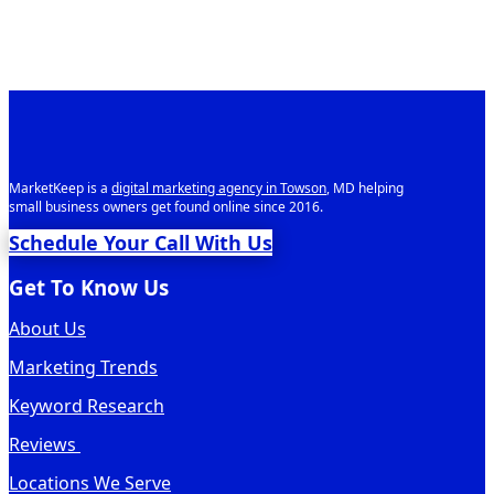
MarketKeep is a
digital marketing agency in Towson
, MD helping
small business owners get found online since 2016.
Schedule Your Call With Us
Get To Know Us
About Us
Marketing Trends
Keyword Research
Reviews
Locations We Serve