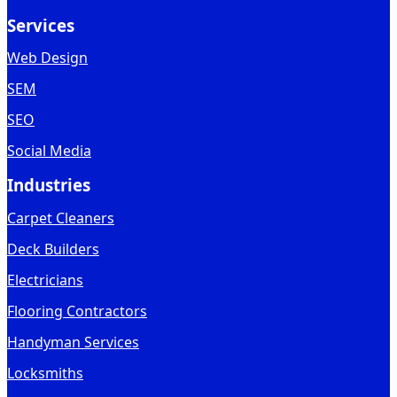
Services
Web Design
SEM
SEO
Social Media
Industries
Carpet Cleaners
Deck Builders
Electricians
Flooring Contractors
Handyman Services
Locksmiths